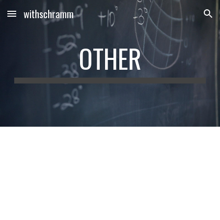
withschramm
Skip to main content
Skip to navigation
OTHER