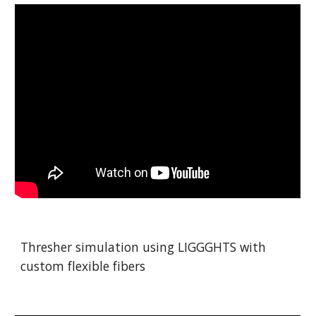
Thresher simulation using LIGGGHTS with 
custom flexible fibers