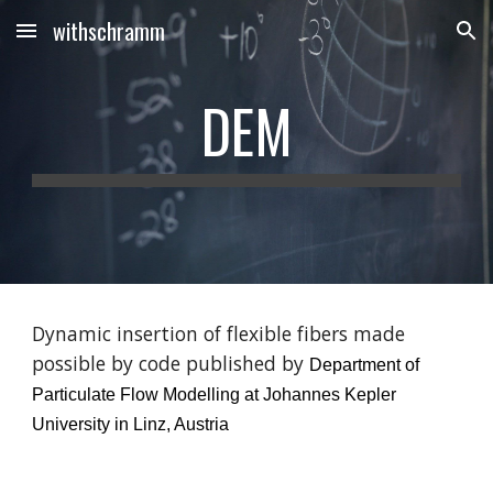
withschramm
Skip to main content
Skip to navigation
DEM
Dynamic insertion of flexible fibers made 
possible by code published by 
Department of 
Particulate Flow Modelling at Johannes Kepler 
University in Linz, Austria