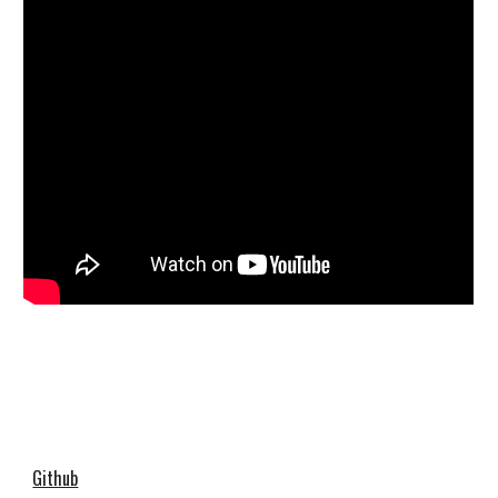
Github