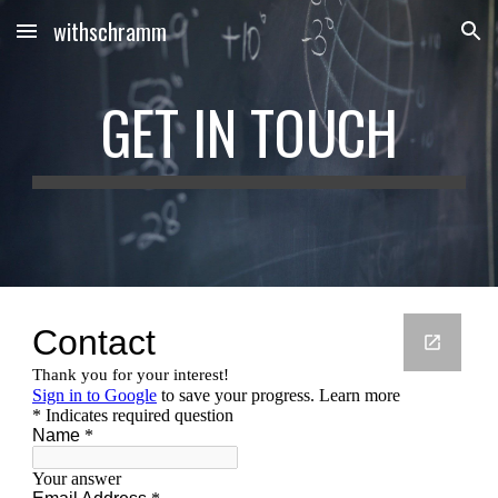
withschramm
Skip to main content
Skip to navigation
GET IN TOUCH