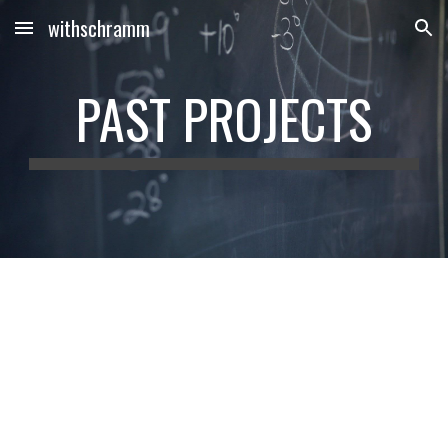
withschramm
Skip to main content
Skip to navigation
PAST PROJECTS