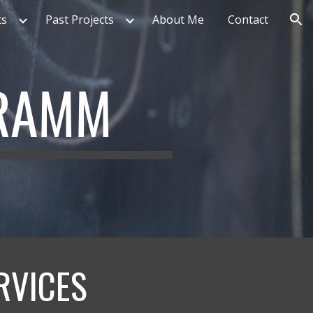
ts
Past Projects
About Me
Contact
ion
HRAMM
RVICES 