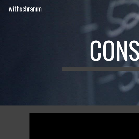
withschramm
Sk
CONS