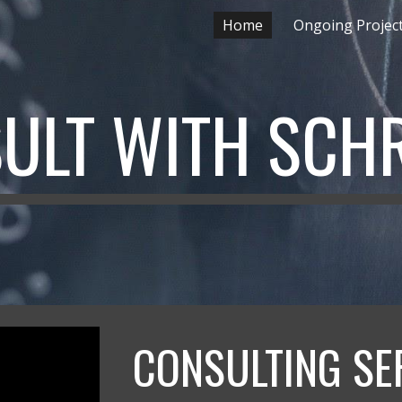
Home
Ongoing Projec
ip to main content
Skip to navigat
ULT WITH SC
CONSULTING SE