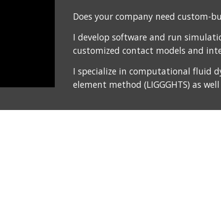
Does your company need custom-bui
I develop software and run simulation
customized contact models and inte
I specialize in computational fluid
element method (LIGGGHTS) as well