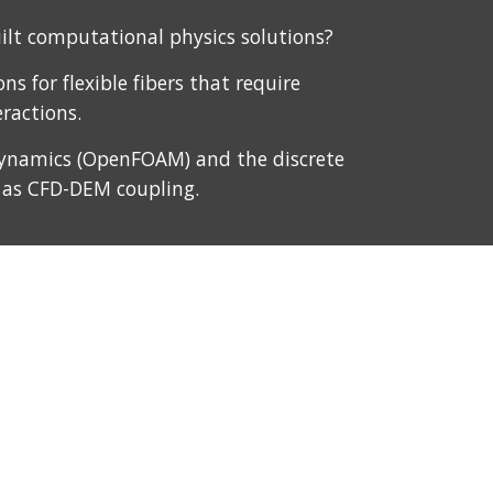
lt computational physics solutions?
s for flexible fibers that require 
ractions.
 dynamics (OpenFOAM) and the discrete 
 as CFD-DEM coupling. 